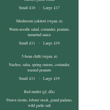
Small
£10
Large
£17
Mushroom yakitori (vegan, n)
Warm noodle salad, coriander, peanuts,
tamarind sauce
Small
£11
Large
£19
5-bean chilli (vegan, n)
Nachos, salsa, spring onions, coriander,
toasted peanuts
Small
£11
Large
£19
Red mullet (gf, dfa)
Prawn risotto, lobster stock, grand padano,
wild garlic salt