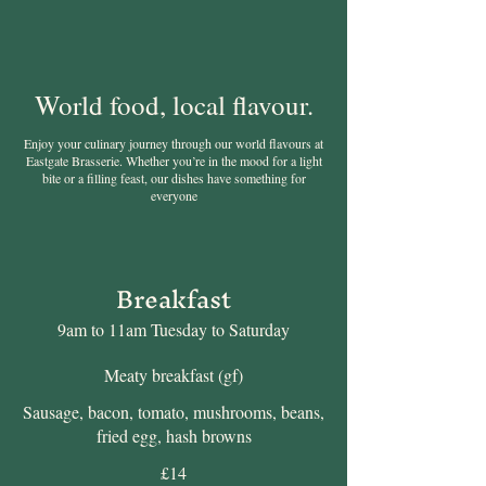
World food, local flavour.
Enjoy your culinary journey through our world flavours at
Eastgate Brasserie. Whether you’re in the mood for a light
bite or a filling feast, our dishes have something for
everyone
Breakfast
9am to 11am Tuesday to Saturday
Meaty breakfast (gf)
Sausage, bacon, tomato, mushrooms, beans,
fried egg, hash browns
£14