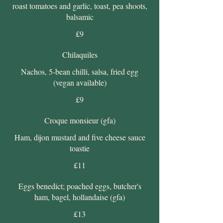
roast tomatoes and garlic, toast, pea shoots,
balsamic
£9
Chilaquiles
Nachos, 5-bean chilli, salsa, fried egg
(vegan available)
£9
Croque monsieur (gfa)
Ham, dijon mustard and five cheese sauce
toastie
£11
Eggs benedict; poached eggs, butcher's
ham, bagel, hollandaise (gfa)
£13