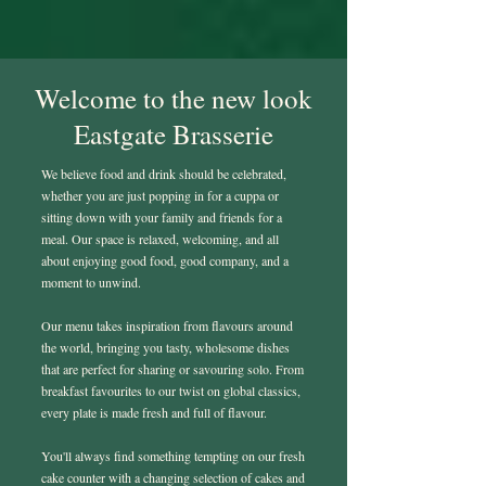
Welcome to the new look
Eastgate Brasserie
We believe food and drink should be celebrated,
whether you are just popping in for a cuppa or
sitting down with your family and friends for a
meal. Our space is relaxed, welcoming, and all
about enjoying good food, good company, and a
moment to unwind.
Our menu takes inspiration from flavours around
the world, bringing you tasty, wholesome dishes
that are perfect for sharing or savouring solo. From
breakfast favourites to our twist on global classics,
every plate is made fresh and full of flavour.
You'll always find something tempting on our fresh
cake counter with a changing selection of cakes and