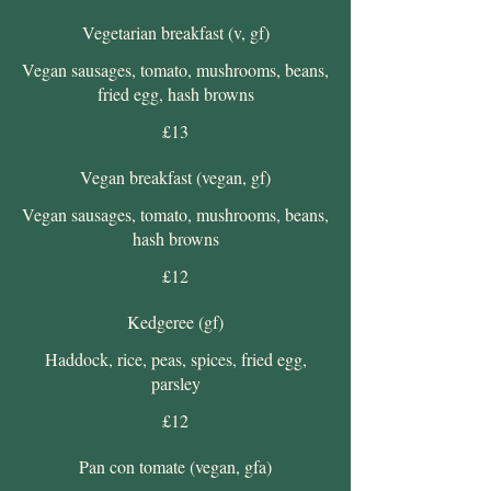
Vegetarian breakfast (v, gf)
Vegan sausages, tomato, mushrooms, beans,
fried egg, hash browns
£13
Vegan breakfast (vegan, gf)
Vegan sausages, tomato, mushrooms, beans,
hash browns
£12
Kedgeree (gf)
Haddock, rice, peas, spices, fried egg,
parsley
£12
Pan con tomate (vegan, gfa)