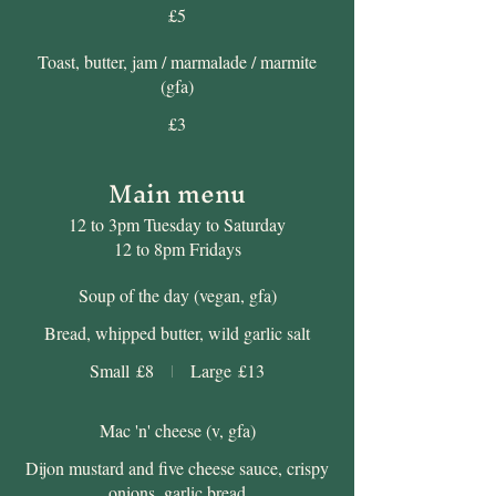
£5
Toast, butter, jam / marmalade / marmite
(gfa)
£3
Main menu
12 to 3pm Tuesday to Saturday
12 to 8pm Fridays
Soup of the day (vegan, gfa)
Bread, whipped butter, wild garlic salt
Small
£8
Large
£13
Mac 'n' cheese (v, gfa)
Dijon mustard and five cheese sauce, crispy
onions, garlic bread