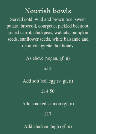
Nourish bowls
Served cold: wild and brown rice, sweet
potato, broccoli, courgette, pickled beetroot,
grated carrot, chickpeas, walnuts, pumpkin
seeds, sunflower seeds, white balsamic and
dijon vinaigrette, hot honey
As above (vegan, gf, n)
£12
Add soft boil egg (v, gf, n)
£14.50
Add smoked salmon (gf, n)
£17
Add chicken thigh (gf, n)