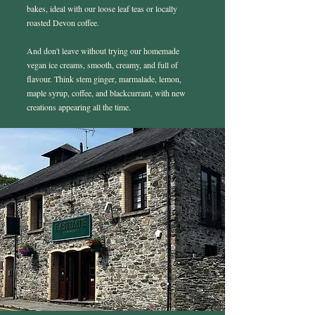
bakes, ideal with our loose leaf teas or locally
roasted Devon coffee.
And don't leave without trying our homemade
vegan ice creams, smooth, creamy, and full of
flavour. Think stem ginger, marmalade, lemon,
maple syrup, coffee, and blackcurrant, with new
creations appearing all the time.