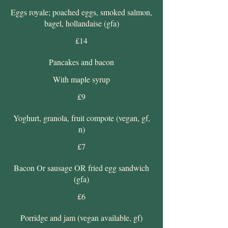
Eggs royale; poached eggs, smoked salmon,
bagel, hollandaise (gfa)
£14
Pancakes and bacon
With maple syrup
£9
Yoghurt, granola, fruit compote (vegan, gf,
n)
£7
Bacon Or sausage OR fried egg sandwich
(gfa)
£6
Porridge and jam (vegan available, gf)