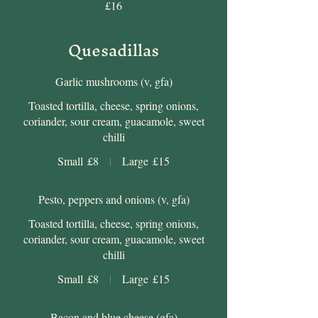
£16
Quesadillas
Garlic mushrooms (v, gfa)
Toasted tortilla, cheese, spring onions,
coriander, sour cream, guacamole, sweet
chilli
Small
£8
Large
£15
Pesto, peppers and onions (v, gfa)
Toasted tortilla, cheese, spring onions,
coriander, sour cream, guacamole, sweet
chilli
Small
£8
Large
£15
Bacon and blue cheese (gfa)