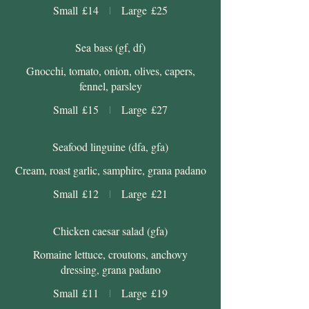
Small
£14
Large
£25
Sea bass (gf, df)
Gnocchi, tomato, onion, olives, capers,
fennel, parsley
Small
£15
Large
£27
Seafood linguine (dfa, gfa)
Cream, roast garlic, samphire, grana padano
Small
£12
Large
£21
Chicken caesar salad (gfa)
Romaine lettuce, croutons, anchovy
dressing, grana padano
Small
£11
Large
£19