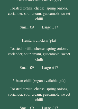
Toasted tortilla, cheese, spring onions,
coriander, sour cream, guacamole, sweet
chilli
Small
£9
Large
£17
Hunter's chicken (gfa)
Toasted tortilla, cheese, spring onions,
coriander, sour cream, guacamole, sweet
chilli
Small
£9
Large
£17
5-bean chilli (vegan available, gfa)
Toasted tortilla, cheese, spring onions,
coriander, sour cream, guacamole, sweet
chilli
Small
£9
Large
£17