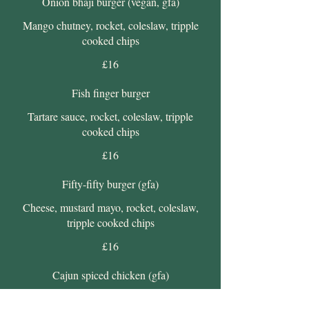
Onion bhaji burger (vegan, gfa)
Mango chutney, rocket, coleslaw, tripple
cooked chips
£16
Fish finger burger
Tartare sauce, rocket, coleslaw, tripple
cooked chips
£16
Fifty-fifty burger (gfa)
Cheese, mustard mayo, rocket, coleslaw,
tripple cooked chips
£16
Cajun spiced chicken (gfa)
Spicy mayo, rocket, coleslaw, tripple