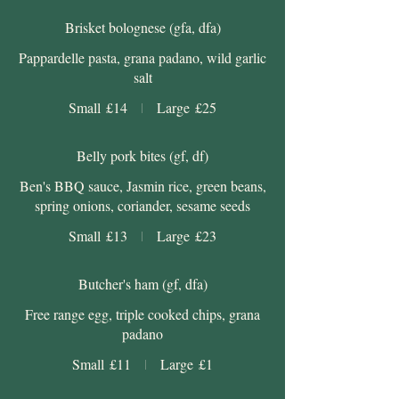
Brisket bolognese (gfa, dfa)
Pappardelle pasta, grana padano, wild garlic
salt
Small
£14
Large
£25
Belly pork bites (gf, df)
Ben's BBQ sauce, Jasmin rice, green beans,
spring onions, coriander, sesame seeds
Small
£13
Large
£23
Butcher's ham (gf, dfa)
Free range egg, triple cooked chips, grana
padano
Small
£11
Large
£1