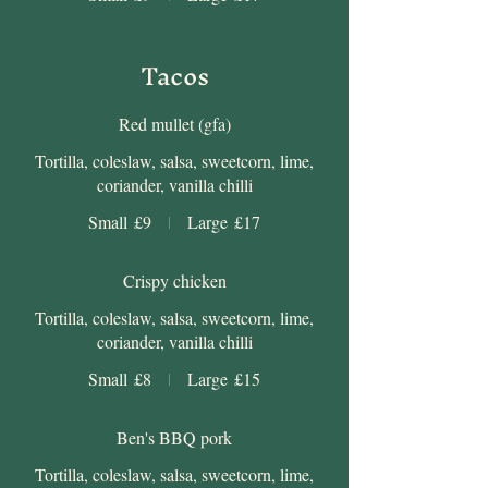
Tacos
Red mullet (gfa)
Tortilla, coleslaw, salsa, sweetcorn, lime,
coriander, vanilla chilli
Small
£9
Large
£17
Crispy chicken
Tortilla, coleslaw, salsa, sweetcorn, lime,
coriander, vanilla chilli
Small
£8
Large
£15
Ben's BBQ pork
Tortilla, coleslaw, salsa, sweetcorn, lime,