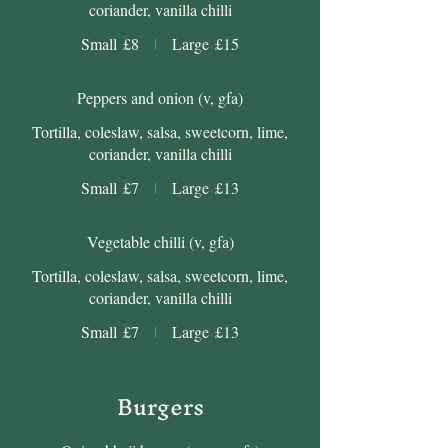
coriander, vanilla chilli
Small
£8
Large
£15
Peppers and onion (v, gfa)
Tortilla, coleslaw, salsa, sweetcorn, lime,
coriander, vanilla chilli
Small
£7
Large
£13
Vegetable chilli (v, gfa)
Tortilla, coleslaw, salsa, sweetcorn, lime,
coriander, vanilla chilli
Small
£7
Large
£13
Burgers